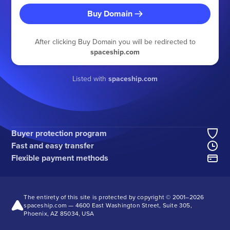
Buy Domain
After clicking Buy Domain you will be redirected to
spaceship.com
Listed with
spaceship.com
Buyer protection program
Fast and easy transfer
Flexible payment methods
The entirety of this site is protected by copyright © 2001–
2026
spaceship.com — 4600 East Washington Street, Suite 305,
Phoenix, AZ 85034, USA