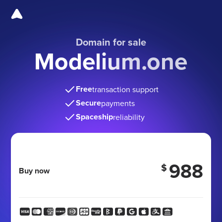
Domain for sale
Modelium.one
Free
transaction support
Secure
payments
Spaceship
reliability
988
$
Buy now